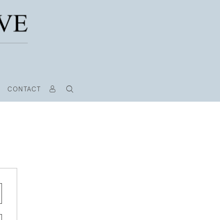
CONTACT