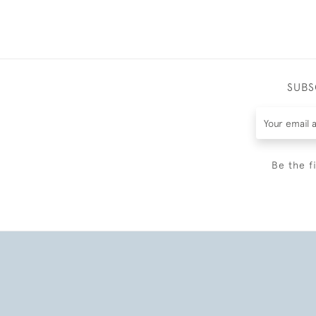
SUBS
Be the f