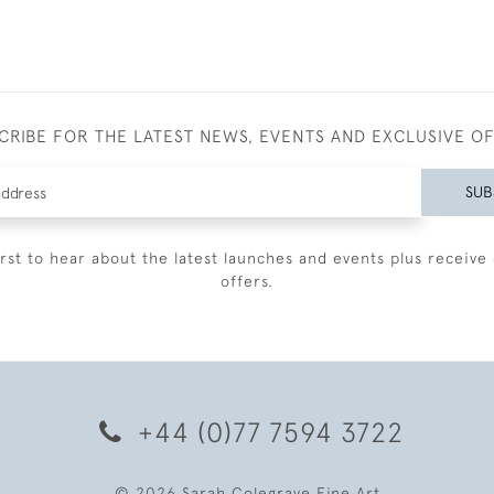
CRIBE FOR THE LATEST NEWS, EVENTS AND EXCLUSIVE O
SUB
irst to hear about the latest launches and events plus receive 
offers.
+44 (0)77 7594 3722
© 2026 Sarah Colegrave Fine Art