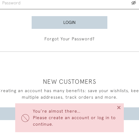
LOGIN
Forgot Your Password?
NEW CUSTOMERS
reating an account has many benefits: save your wishlists, ke
multiple addresses, track orders and more.
×
You’re almost there…
CREATE AN ACCOUNT
Please create an account or log in to
continue.