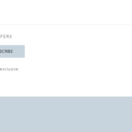
FFERS
SCRIBE
exclusive