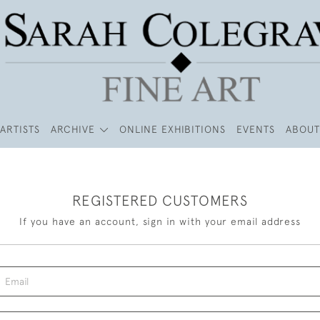
ARTISTS
ARCHIVE
ONLINE EXHIBITIONS
EVENTS
ABOUT
REGISTERED CUSTOMERS
If you have an account, sign in with your email address