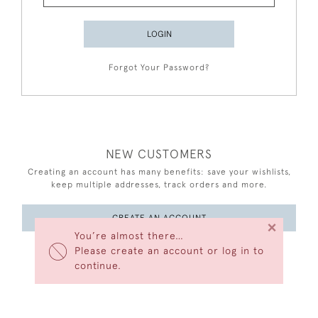
LOGIN
Forgot Your Password?
NEW CUSTOMERS
Creating an account has many benefits: save your wishlists,
keep multiple addresses, track orders and more.
CREATE AN ACCOUNT
×
You’re almost there…
Please create an account or log in to
continue.