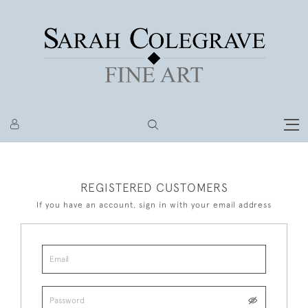
REGISTERED CUSTOMERS
If you have an account, sign in with your email address