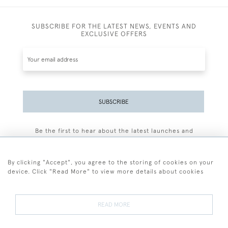
SUBSCRIBE FOR THE LATEST NEWS, EVENTS AND
EXCLUSIVE OFFERS
SUBSCRIBE
Be the first to hear about the latest launches and
events plus receive exclusive offers.
By clicking "Accept", you agree to the storing of cookies on your
device. Click "Read More" to view more details about cookies
+44 (0)77 7594 3722
READ MORE
© 2026 Sarah Colegrave Fine Art