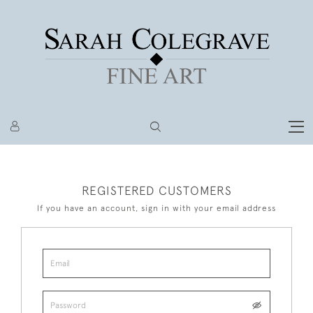
REGISTERED CUSTOMERS
If you have an account, sign in with your email address