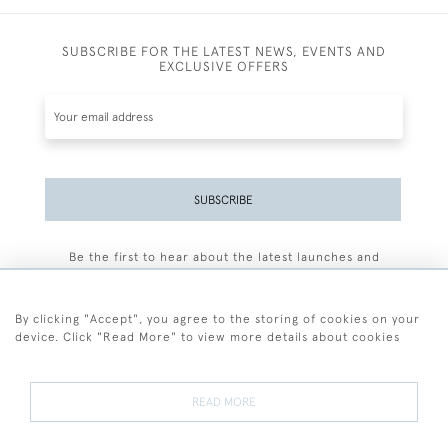
SUBSCRIBE FOR THE LATEST NEWS, EVENTS AND
EXCLUSIVE OFFERS
SUBSCRIBE
Be the first to hear about the latest launches and
events plus receive exclusive offers.
By clicking "Accept", you agree to the storing of cookies on your
device. Click "Read More" to view more details about cookies
+44 (0)77 7594 3722
READ MORE
© 2026 Sarah Colegrave Fine Art