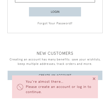
LOGIN
Forgot Your Password?
NEW CUSTOMERS
Creating an account has many benefits: save your wishlists,
keep multiple addresses, track orders and more.
CREATE AN ACCOUNT
×
You’re almost there…
Please create an account or log in to
continue.