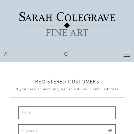
REGISTERED CUSTOMERS
If you have an account, sign in with your email address