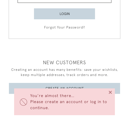
LOGIN
Forgot Your Password?
NEW CUSTOMERS
Creating an account has many benefits: save your wishlists,
keep multiple addresses, track orders and more.
CREATE AN ACCOUNT
×
You’re almost there…
Please create an account or log in to
continue.