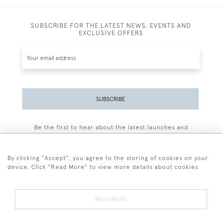
SUBSCRIBE FOR THE LATEST NEWS, EVENTS AND
EXCLUSIVE OFFERS
SUBSCRIBE
Be the first to hear about the latest launches and
events plus receive exclusive offers.
By clicking "Accept", you agree to the storing of cookies on your
device. Click "Read More" to view more details about cookies
+44 (0)77 7594 3722
READ MORE
© 2026 Sarah Colegrave Fine Art