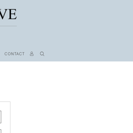
CONTACT