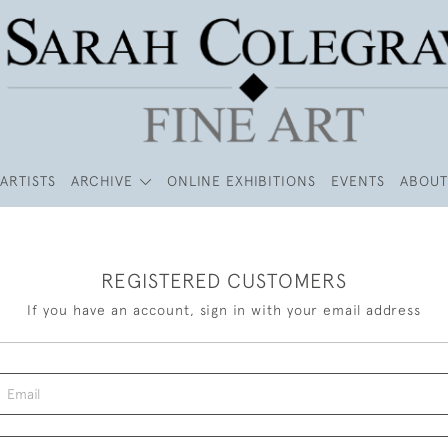
ARTISTS
ARCHIVE
ONLINE EXHIBITIONS
EVENTS
ABOUT
REGISTERED CUSTOMERS
If you have an account, sign in with your email address