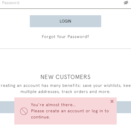
LOGIN
Forgot Your Password?
NEW CUSTOMERS
reating an account has many benefits: save your wishlists, ke
multiple addresses, track orders and more.
×
You’re almost there…
CREATE AN ACCOUNT
Please create an account or log in to
continue.