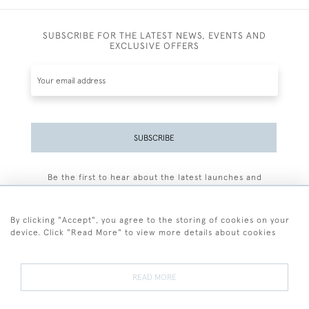
SUBSCRIBE FOR THE LATEST NEWS, EVENTS AND
EXCLUSIVE OFFERS
SUBSCRIBE
Be the first to hear about the latest launches and
events plus receive exclusive offers.
By clicking "Accept", you agree to the storing of cookies on your
device. Click "Read More" to view more details about cookies
+44 (0)77 7594 3722
READ MORE
© 2026 Sarah Colegrave Fine Art