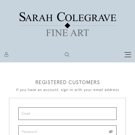
REGISTERED CUSTOMERS
If you have an account, sign in with your email address