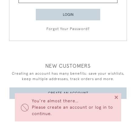
LOGIN
Forgot Your Password?
NEW CUSTOMERS
Creating an account has many benefits: save your wishlists,
keep multiple addresses, track orders and more.
CREATE AN ACCOUNT
×
You’re almost there…
Please create an account or log in to
continue.