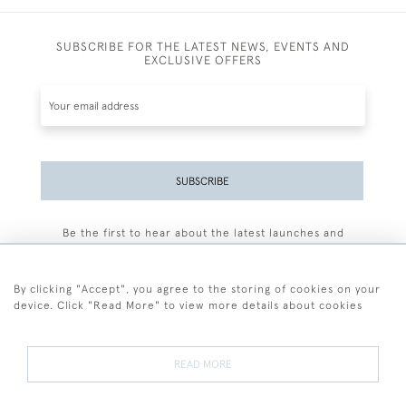
SUBSCRIBE FOR THE LATEST NEWS, EVENTS AND
EXCLUSIVE OFFERS
SUBSCRIBE
Be the first to hear about the latest launches and
events plus receive exclusive offers.
By clicking "Accept", you agree to the storing of cookies on your
device. Click "Read More" to view more details about cookies
+44 (0)77 7594 3722
READ MORE
© 2026 Sarah Colegrave Fine Art