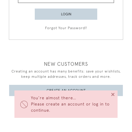
LOGIN
Forgot Your Password?
NEW CUSTOMERS
Creating an account has many benefits: save your wishlists,
keep multiple addresses, track orders and more.
CREATE AN ACCOUNT
×
You’re almost there…
Please create an account or log in to
continue.