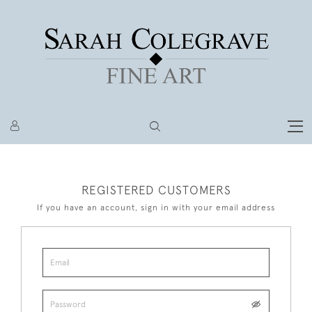
REGISTERED CUSTOMERS
If you have an account, sign in with your email address