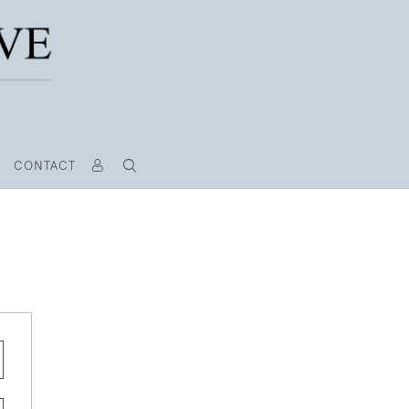
CONTACT