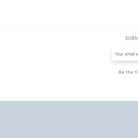
SUBS
Be the f