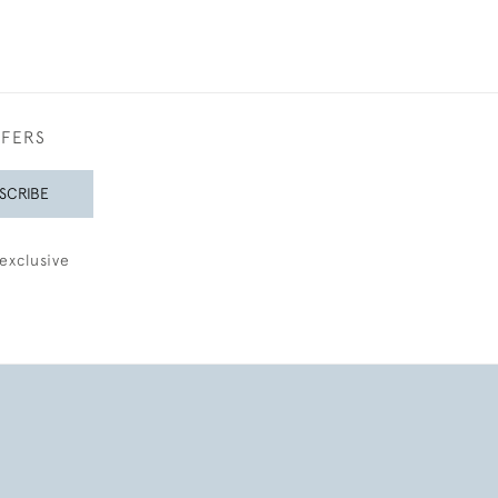
FFERS
SCRIBE
exclusive