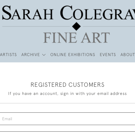
ARTISTS
ARCHIVE
ONLINE EXHIBITIONS
EVENTS
ABOUT
REGISTERED CUSTOMERS
If you have an account, sign in with your email address