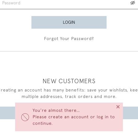
LOGIN
Forgot Your Password?
NEW CUSTOMERS
reating an account has many benefits: save your wishlists, ke
multiple addresses, track orders and more.
×
You’re almost there…
CREATE AN ACCOUNT
Please create an account or log in to
continue.