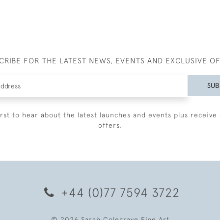
CRIBE FOR THE LATEST NEWS, EVENTS AND EXCLUSIVE O
SUB
irst to hear about the latest launches and events plus receive 
offers.
+44 (0)77 7594 3722
© 2026 Sarah Colegrave Fine Art