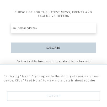
SUBSCRIBE FOR THE LATEST NEWS, EVENTS AND
EXCLUSIVE OFFERS
SUBSCRIBE
Be the first to hear about the latest launches and
events plus receive exclusive offers.
By clicking "Accept", you agree to the storing of cookies on your
device. Click "Read More" to view more details about cookies
+44 (0)77 7594 3722
READ MORE
© 2026 Sarah Colegrave Fine Art