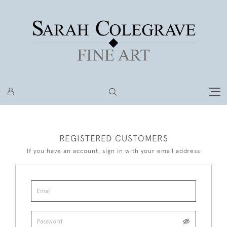
REGISTERED CUSTOMERS
If you have an account, sign in with your email address