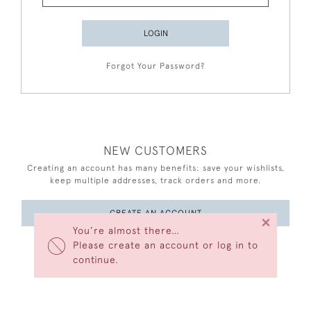
LOGIN
Forgot Your Password?
NEW CUSTOMERS
Creating an account has many benefits: save your wishlists,
keep multiple addresses, track orders and more.
CREATE AN ACCOUNT
×
You’re almost there…
Please create an account or log in to
continue.