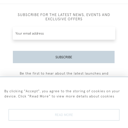
SUBSCRIBE FOR THE LATEST NEWS, EVENTS AND
EXCLUSIVE OFFERS
SUBSCRIBE
Be the first to hear about the latest launches and
events plus receive exclusive offers.
By clicking "Accept", you agree to the storing of cookies on your
device. Click "Read More" to view more details about cookies
+44 (0)77 7594 3722
READ MORE
© 2026 Sarah Colegrave Fine Art