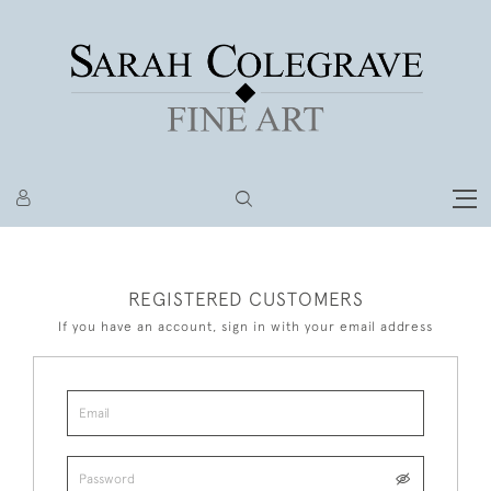
REGISTERED CUSTOMERS
If you have an account, sign in with your email address