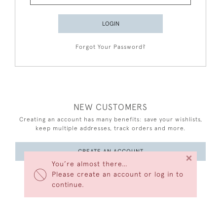
LOGIN
Forgot Your Password?
NEW CUSTOMERS
Creating an account has many benefits: save your wishlists,
keep multiple addresses, track orders and more.
CREATE AN ACCOUNT
×
You’re almost there…
Please create an account or log in to
continue.