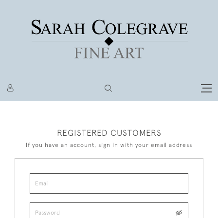
REGISTERED CUSTOMERS
If you have an account, sign in with your email address