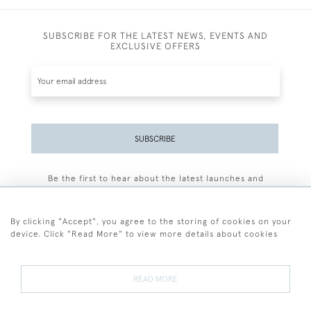
SUBSCRIBE FOR THE LATEST NEWS, EVENTS AND
EXCLUSIVE OFFERS
SUBSCRIBE
Be the first to hear about the latest launches and
events plus receive exclusive offers.
By clicking "Accept", you agree to the storing of cookies on your
device. Click "Read More" to view more details about cookies
+44 (0)77 7594 3722
READ MORE
© 2026 Sarah Colegrave Fine Art