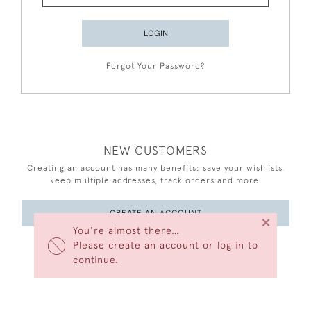
LOGIN
Forgot Your Password?
NEW CUSTOMERS
Creating an account has many benefits: save your wishlists,
keep multiple addresses, track orders and more.
CREATE AN ACCOUNT
×
You’re almost there…
Please create an account or log in to
continue.