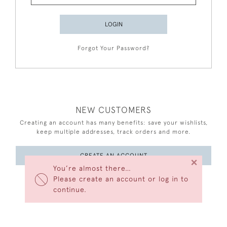
LOGIN
Forgot Your Password?
NEW CUSTOMERS
Creating an account has many benefits: save your wishlists,
keep multiple addresses, track orders and more.
CREATE AN ACCOUNT
×
You’re almost there…
Please create an account or log in to
continue.