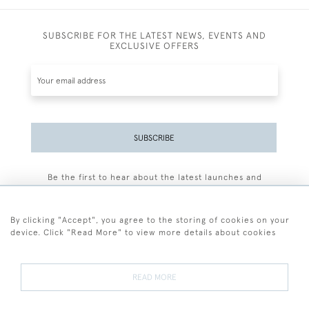
SUBSCRIBE FOR THE LATEST NEWS, EVENTS AND
EXCLUSIVE OFFERS
SUBSCRIBE
Be the first to hear about the latest launches and
events plus receive exclusive offers.
By clicking "Accept", you agree to the storing of cookies on your
device. Click "Read More" to view more details about cookies
+44 (0)77 7594 3722
READ MORE
© 2026 Sarah Colegrave Fine Art