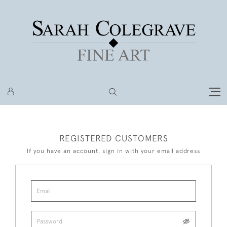
REGISTERED CUSTOMERS
If you have an account, sign in with your email address