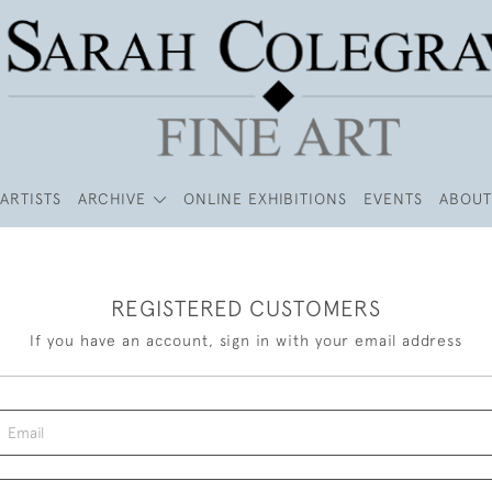
ARTISTS
ARCHIVE
ONLINE EXHIBITIONS
EVENTS
ABOUT
REGISTERED CUSTOMERS
If you have an account, sign in with your email address