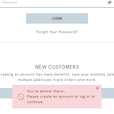
LOGIN
Forgot Your Password?
NEW CUSTOMERS
reating an account has many benefits: save your wishlists, ke
multiple addresses, track orders and more.
×
You’re almost there…
CREATE AN ACCOUNT
Please create an account or log in to
continue.