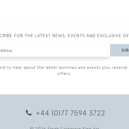
CRIBE FOR THE LATEST NEWS, EVENTS AND EXCLUSIVE O
SUB
irst to hear about the latest launches and events plus receive 
offers.
+44 (0)77 7594 3722
© 2026 Sarah Colegrave Fine Art