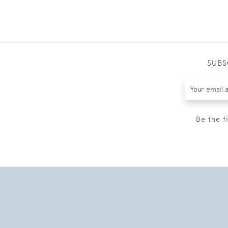
SUBS
Be the f