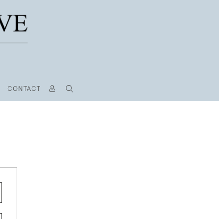
CONTACT