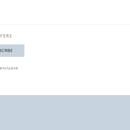
FFERS
SCRIBE
exclusive