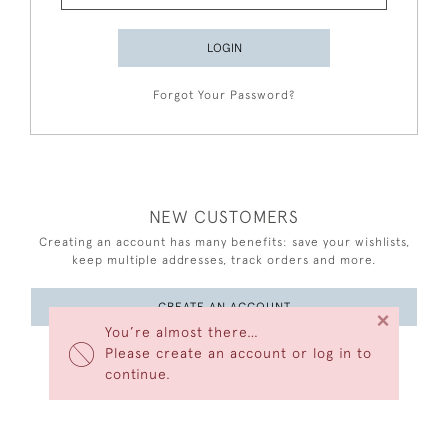
LOGIN
Forgot Your Password?
NEW CUSTOMERS
Creating an account has many benefits: save your wishlists,
keep multiple addresses, track orders and more.
CREATE AN ACCOUNT
×
You’re almost there…
Please create an account or log in to
continue.