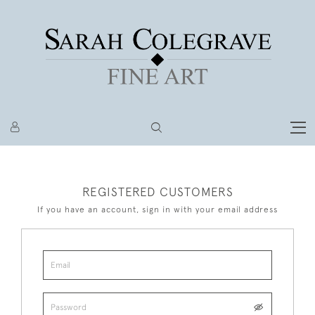
REGISTERED CUSTOMERS
If you have an account, sign in with your email address