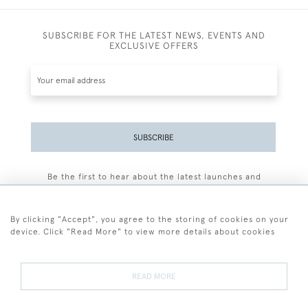
SUBSCRIBE FOR THE LATEST NEWS, EVENTS AND
EXCLUSIVE OFFERS
SUBSCRIBE
Be the first to hear about the latest launches and
events plus receive exclusive offers.
By clicking "Accept", you agree to the storing of cookies on your
device. Click "Read More" to view more details about cookies
+44 (0)77 7594 3722
READ MORE
© 2026 Sarah Colegrave Fine Art