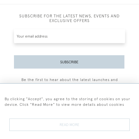
SUBSCRIBE FOR THE LATEST NEWS, EVENTS AND
EXCLUSIVE OFFERS
SUBSCRIBE
Be the first to hear about the latest launches and
events plus receive exclusive offers.
By clicking "Accept", you agree to the storing of cookies on your
device. Click "Read More" to view more details about cookies
+44 (0)77 7594 3722
READ MORE
© 2026 Sarah Colegrave Fine Art