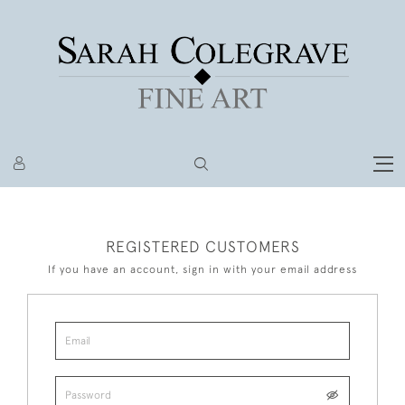
REGISTERED CUSTOMERS
If you have an account, sign in with your email address