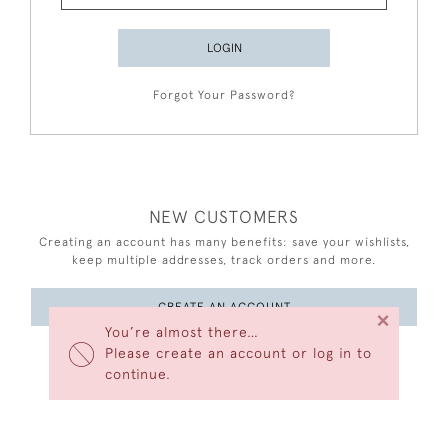
LOGIN
Forgot Your Password?
NEW CUSTOMERS
Creating an account has many benefits: save your wishlists,
keep multiple addresses, track orders and more.
CREATE AN ACCOUNT
×
You’re almost there…
Please create an account or log in to
continue.