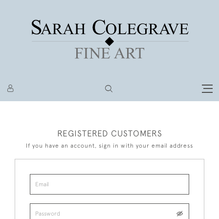
REGISTERED CUSTOMERS
If you have an account, sign in with your email address