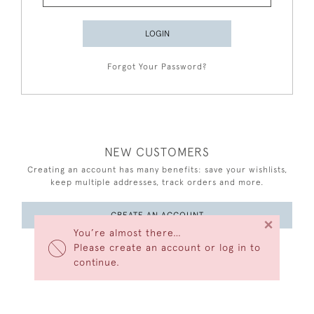
LOGIN
Forgot Your Password?
NEW CUSTOMERS
Creating an account has many benefits: save your wishlists,
keep multiple addresses, track orders and more.
CREATE AN ACCOUNT
×
You’re almost there…
Please create an account or log in to
continue.