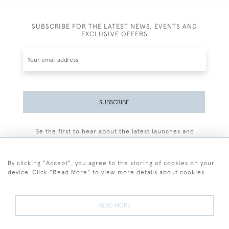
SUBSCRIBE FOR THE LATEST NEWS, EVENTS AND
EXCLUSIVE OFFERS
SUBSCRIBE
Be the first to hear about the latest launches and
events plus receive exclusive offers.
By clicking "Accept", you agree to the storing of cookies on your
device. Click "Read More" to view more details about cookies
+44 (0)77 7594 3722
READ MORE
© 2026 Sarah Colegrave Fine Art