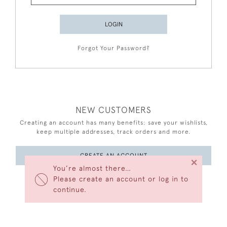
LOGIN
Forgot Your Password?
NEW CUSTOMERS
Creating an account has many benefits: save your wishlists,
keep multiple addresses, track orders and more.
CREATE AN ACCOUNT
×
You’re almost there…
Please create an account or log in to
continue.