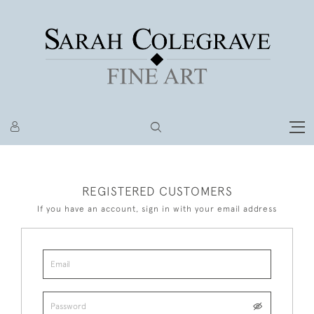
REGISTERED CUSTOMERS
If you have an account, sign in with your email address