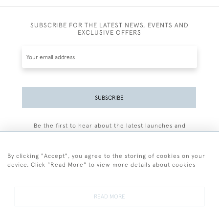
SUBSCRIBE FOR THE LATEST NEWS, EVENTS AND
EXCLUSIVE OFFERS
SUBSCRIBE
Be the first to hear about the latest launches and
events plus receive exclusive offers.
By clicking "Accept", you agree to the storing of cookies on your
device. Click "Read More" to view more details about cookies
+44 (0)77 7594 3722
READ MORE
© 2026 Sarah Colegrave Fine Art