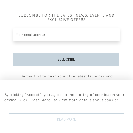
SUBSCRIBE FOR THE LATEST NEWS, EVENTS AND
EXCLUSIVE OFFERS
SUBSCRIBE
Be the first to hear about the latest launches and
events plus receive exclusive offers.
By clicking "Accept", you agree to the storing of cookies on your
device. Click "Read More" to view more details about cookies
+44 (0)77 7594 3722
READ MORE
© 2026 Sarah Colegrave Fine Art