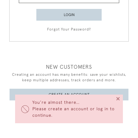
LOGIN
Forgot Your Password?
NEW CUSTOMERS
Creating an account has many benefits: save your wishlists,
keep multiple addresses, track orders and more.
CREATE AN ACCOUNT
×
You’re almost there…
Please create an account or log in to
continue.