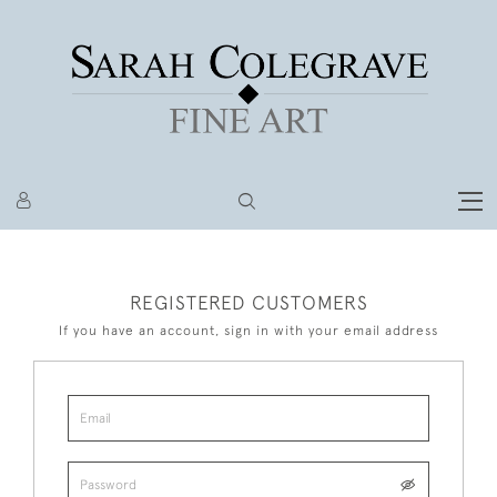
REGISTERED CUSTOMERS
If you have an account, sign in with your email address