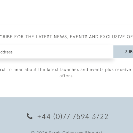
CRIBE FOR THE LATEST NEWS, EVENTS AND EXCLUSIVE O
SUB
irst to hear about the latest launches and events plus receive 
offers.
+44 (0)77 7594 3722
© 2026 Sarah Colegrave Fine Art