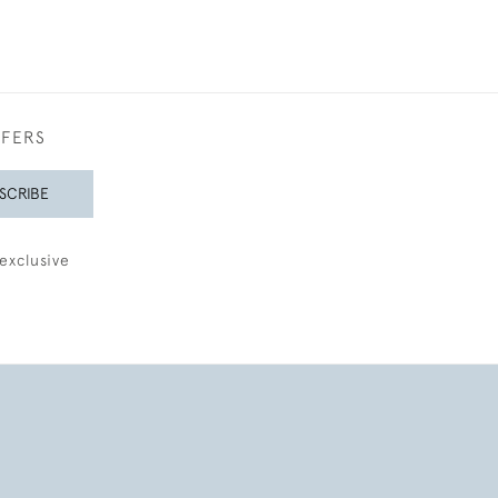
FFERS
SCRIBE
exclusive