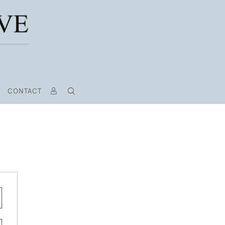
CONTACT