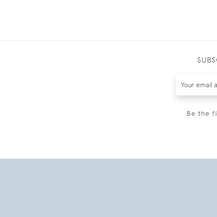
SUBS
Be the f