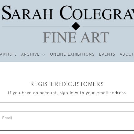
ARTISTS
ARCHIVE
ONLINE EXHIBITIONS
EVENTS
ABOUT
REGISTERED CUSTOMERS
If you have an account, sign in with your email address