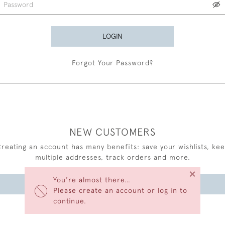
LOGIN
Forgot Your Password?
NEW CUSTOMERS
reating an account has many benefits: save your wishlists, ke
multiple addresses, track orders and more.
×
You’re almost there…
CREATE AN ACCOUNT
Please create an account or log in to
continue.