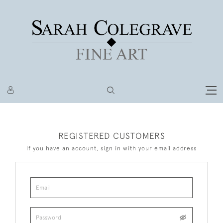
REGISTERED CUSTOMERS
If you have an account, sign in with your email address