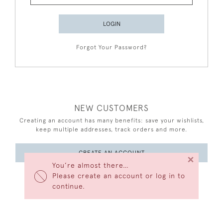
LOGIN
Forgot Your Password?
NEW CUSTOMERS
Creating an account has many benefits: save your wishlists,
keep multiple addresses, track orders and more.
CREATE AN ACCOUNT
×
You’re almost there…
Please create an account or log in to
continue.