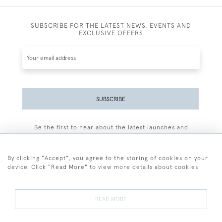
SUBSCRIBE FOR THE LATEST NEWS, EVENTS AND
EXCLUSIVE OFFERS
SUBSCRIBE
Be the first to hear about the latest launches and
events plus receive exclusive offers.
By clicking "Accept", you agree to the storing of cookies on your
device. Click "Read More" to view more details about cookies
+44 (0)77 7594 3722
READ MORE
© 2026 Sarah Colegrave Fine Art