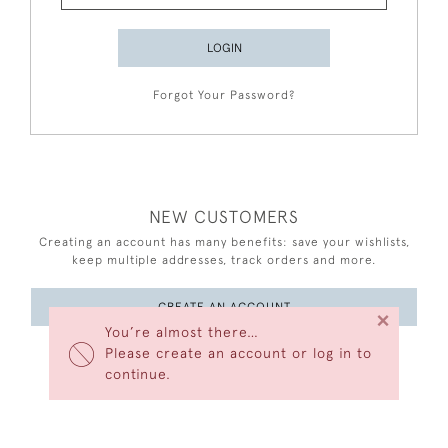
LOGIN
Forgot Your Password?
NEW CUSTOMERS
Creating an account has many benefits: save your wishlists,
keep multiple addresses, track orders and more.
CREATE AN ACCOUNT
×
You’re almost there…
Please create an account or log in to
continue.