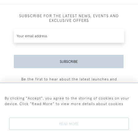
SUBSCRIBE FOR THE LATEST NEWS, EVENTS AND
EXCLUSIVE OFFERS
SUBSCRIBE
Be the first to hear about the latest launches and
events plus receive exclusive offers.
By clicking "Accept", you agree to the storing of cookies on your
device. Click "Read More" to view more details about cookies
+44 (0)77 7594 3722
READ MORE
© 2026 Sarah Colegrave Fine Art