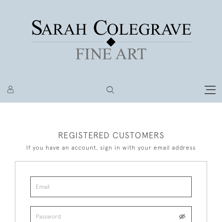
REGISTERED CUSTOMERS
If you have an account, sign in with your email address