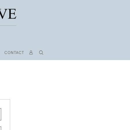
CONTACT