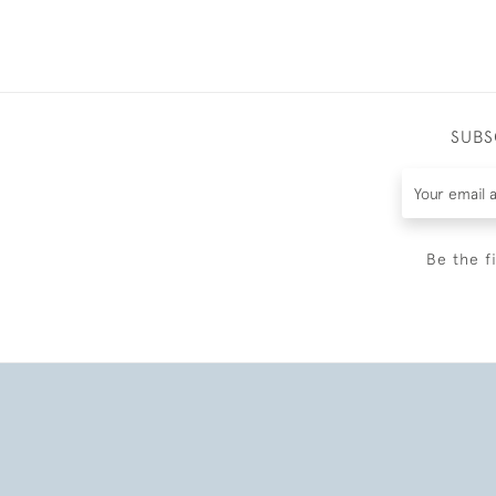
SUBS
Be the f