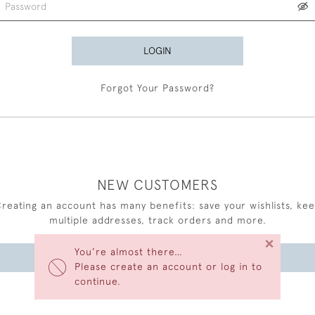
LOGIN
Forgot Your Password?
NEW CUSTOMERS
reating an account has many benefits: save your wishlists, ke
multiple addresses, track orders and more.
×
You’re almost there…
CREATE AN ACCOUNT
Please create an account or log in to
continue.