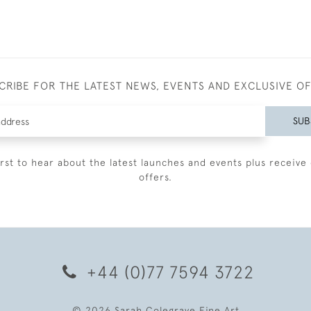
CRIBE FOR THE LATEST NEWS, EVENTS AND EXCLUSIVE O
SUB
irst to hear about the latest launches and events plus receive 
offers.
+44 (0)77 7594 3722
© 2026 Sarah Colegrave Fine Art