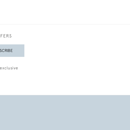
FFERS
SCRIBE
exclusive