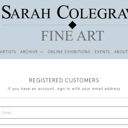
ARTISTS
ARCHIVE
ONLINE EXHIBITIONS
EVENTS
ABOUT
REGISTERED CUSTOMERS
If you have an account, sign in with your email address