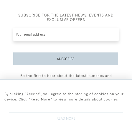
SUBSCRIBE FOR THE LATEST NEWS, EVENTS AND
EXCLUSIVE OFFERS
SUBSCRIBE
Be the first to hear about the latest launches and
events plus receive exclusive offers.
By clicking "Accept", you agree to the storing of cookies on your
device. Click "Read More" to view more details about cookies
+44 (0)77 7594 3722
READ MORE
© 2026 Sarah Colegrave Fine Art