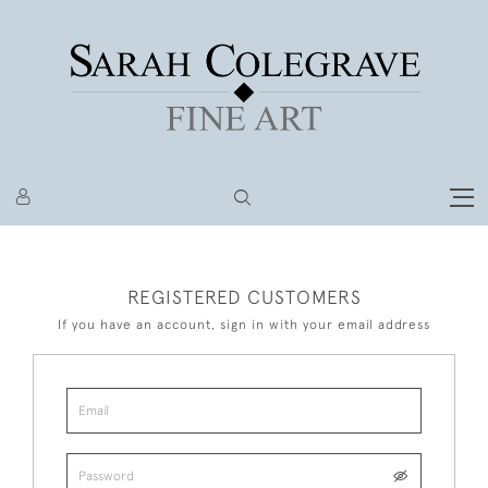
REGISTERED CUSTOMERS
If you have an account, sign in with your email address