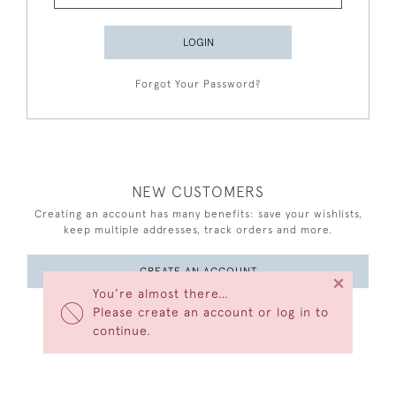
LOGIN
Forgot Your Password?
NEW CUSTOMERS
Creating an account has many benefits: save your wishlists,
keep multiple addresses, track orders and more.
CREATE AN ACCOUNT
×
You’re almost there…
Please create an account or log in to
continue.