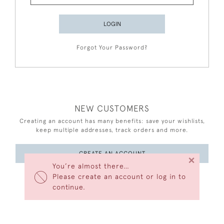
LOGIN
Forgot Your Password?
NEW CUSTOMERS
Creating an account has many benefits: save your wishlists,
keep multiple addresses, track orders and more.
CREATE AN ACCOUNT
×
You’re almost there…
Please create an account or log in to
continue.