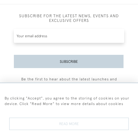
SUBSCRIBE FOR THE LATEST NEWS, EVENTS AND
EXCLUSIVE OFFERS
SUBSCRIBE
Be the first to hear about the latest launches and
events plus receive exclusive offers.
By clicking "Accept", you agree to the storing of cookies on your
device. Click "Read More" to view more details about cookies
+44 (0)77 7594 3722
READ MORE
© 2026 Sarah Colegrave Fine Art