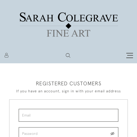
REGISTERED CUSTOMERS
If you have an account, sign in with your email address