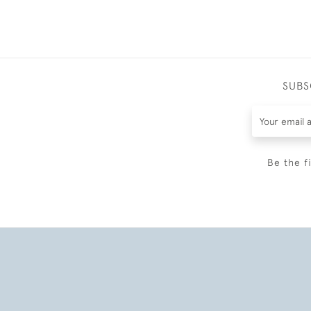
SUBS
Be the f