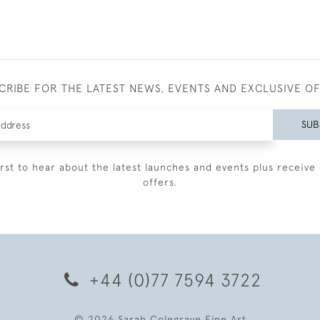
CRIBE FOR THE LATEST NEWS, EVENTS AND EXCLUSIVE O
SUB
irst to hear about the latest launches and events plus receive 
offers.
+44 (0)77 7594 3722
© 2026 Sarah Colegrave Fine Art