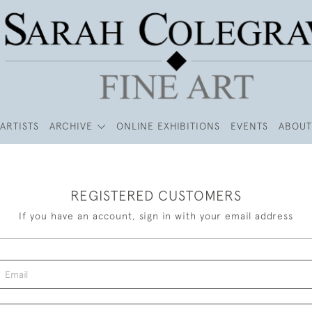
ARTISTS
ARCHIVE
ONLINE EXHIBITIONS
EVENTS
ABOUT
REGISTERED CUSTOMERS
If you have an account, sign in with your email address