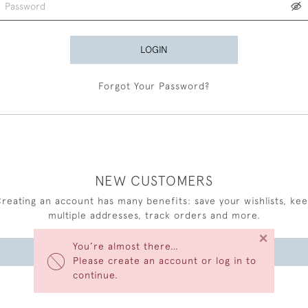
LOGIN
Forgot Your Password?
NEW CUSTOMERS
reating an account has many benefits: save your wishlists, ke
multiple addresses, track orders and more.
×
You’re almost there…
CREATE AN ACCOUNT
Please create an account or log in to
continue.