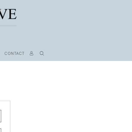
CONTACT