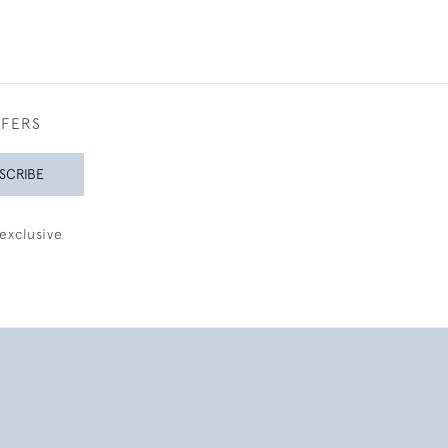
FFERS
SCRIBE
exclusive