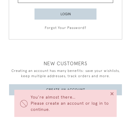
LOGIN
Forgot Your Password?
NEW CUSTOMERS
Creating an account has many benefits: save your wishlists,
keep multiple addresses, track orders and more.
CREATE AN ACCOUNT
×
You’re almost there…
Please create an account or log in to
continue.