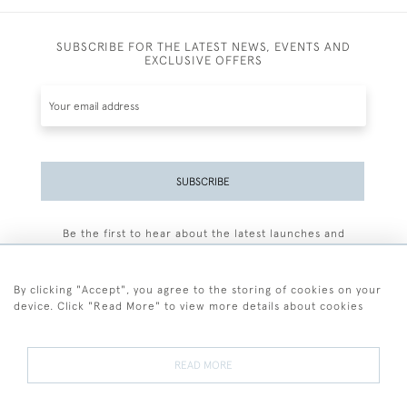
SUBSCRIBE FOR THE LATEST NEWS, EVENTS AND
EXCLUSIVE OFFERS
SUBSCRIBE
Be the first to hear about the latest launches and
events plus receive exclusive offers.
By clicking "Accept", you agree to the storing of cookies on your
device. Click "Read More" to view more details about cookies
+44 (0)77 7594 3722
READ MORE
© 2026 Sarah Colegrave Fine Art