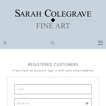
REGISTERED CUSTOMERS
If you have an account, sign in with your email address