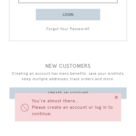
LOGIN
Forgot Your Password?
NEW CUSTOMERS
Creating an account has many benefits: save your wishlists,
keep multiple addresses, track orders and more.
CREATE AN ACCOUNT
×
You’re almost there…
Please create an account or log in to
continue.