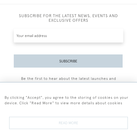
SUBSCRIBE FOR THE LATEST NEWS, EVENTS AND
EXCLUSIVE OFFERS
SUBSCRIBE
Be the first to hear about the latest launches and
events plus receive exclusive offers.
By clicking "Accept", you agree to the storing of cookies on your
device. Click "Read More" to view more details about cookies
+44 (0)77 7594 3722
READ MORE
© 2026 Sarah Colegrave Fine Art