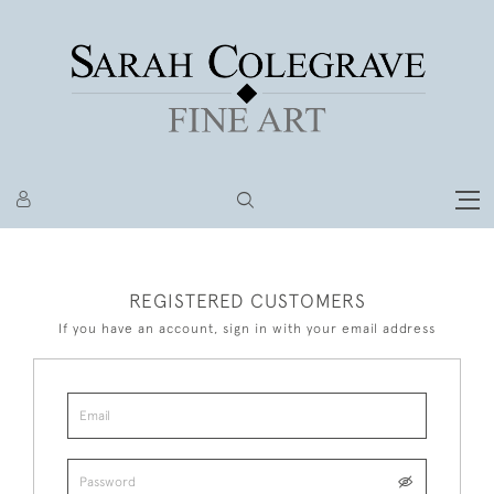
REGISTERED CUSTOMERS
If you have an account, sign in with your email address