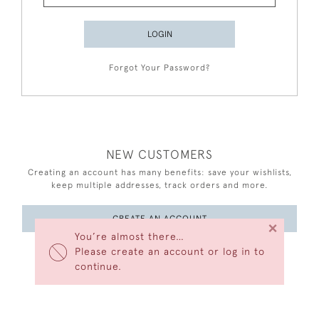
LOGIN
Forgot Your Password?
NEW CUSTOMERS
Creating an account has many benefits: save your wishlists,
keep multiple addresses, track orders and more.
CREATE AN ACCOUNT
×
You’re almost there…
Please create an account or log in to
continue.