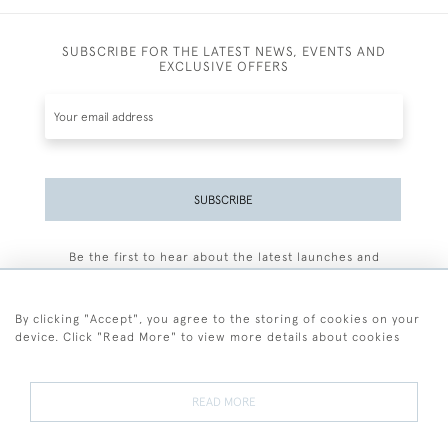
SUBSCRIBE FOR THE LATEST NEWS, EVENTS AND
EXCLUSIVE OFFERS
SUBSCRIBE
Be the first to hear about the latest launches and
events plus receive exclusive offers.
By clicking "Accept", you agree to the storing of cookies on your
device. Click "Read More" to view more details about cookies
+44 (0)77 7594 3722
READ MORE
© 2026 Sarah Colegrave Fine Art