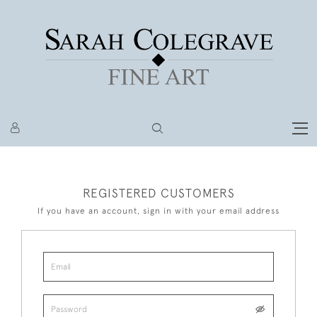
REGISTERED CUSTOMERS
If you have an account, sign in with your email address