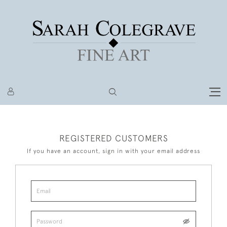
REGISTERED CUSTOMERS
If you have an account, sign in with your email address