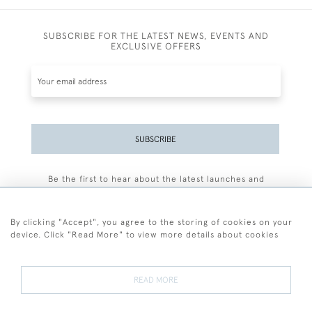
SUBSCRIBE FOR THE LATEST NEWS, EVENTS AND
EXCLUSIVE OFFERS
SUBSCRIBE
Be the first to hear about the latest launches and
events plus receive exclusive offers.
By clicking "Accept", you agree to the storing of cookies on your
device. Click "Read More" to view more details about cookies
+44 (0)77 7594 3722
READ MORE
© 2026 Sarah Colegrave Fine Art