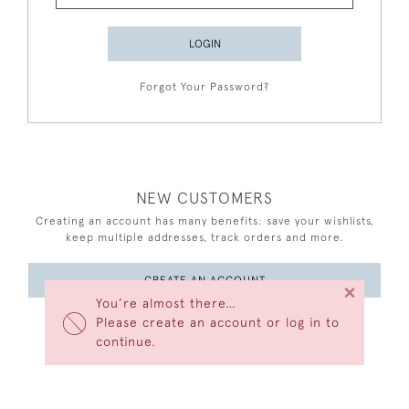
LOGIN
Forgot Your Password?
NEW CUSTOMERS
Creating an account has many benefits: save your wishlists,
keep multiple addresses, track orders and more.
CREATE AN ACCOUNT
×
You’re almost there…
Please create an account or log in to
continue.