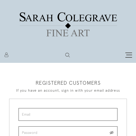
REGISTERED CUSTOMERS
If you have an account, sign in with your email address