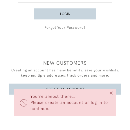
LOGIN
Forgot Your Password?
NEW CUSTOMERS
Creating an account has many benefits: save your wishlists,
keep multiple addresses, track orders and more.
CREATE AN ACCOUNT
×
You’re almost there…
Please create an account or log in to
continue.