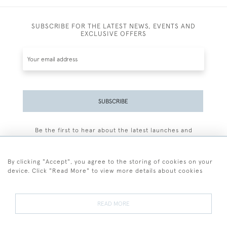
SUBSCRIBE FOR THE LATEST NEWS, EVENTS AND
EXCLUSIVE OFFERS
SUBSCRIBE
Be the first to hear about the latest launches and
events plus receive exclusive offers.
By clicking "Accept", you agree to the storing of cookies on your
device. Click "Read More" to view more details about cookies
+44 (0)77 7594 3722
READ MORE
© 2026 Sarah Colegrave Fine Art