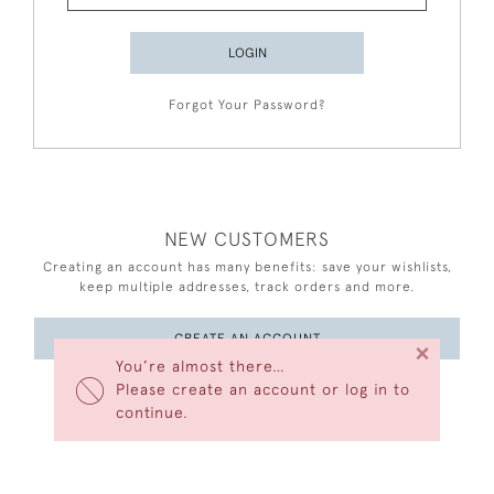
LOGIN
Forgot Your Password?
NEW CUSTOMERS
Creating an account has many benefits: save your wishlists,
keep multiple addresses, track orders and more.
CREATE AN ACCOUNT
×
You’re almost there…
Please create an account or log in to
continue.