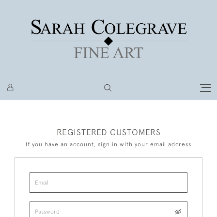
REGISTERED CUSTOMERS
If you have an account, sign in with your email address