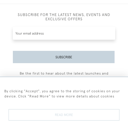
SUBSCRIBE FOR THE LATEST NEWS, EVENTS AND
EXCLUSIVE OFFERS
SUBSCRIBE
Be the first to hear about the latest launches and
events plus receive exclusive offers.
By clicking "Accept", you agree to the storing of cookies on your
device. Click "Read More" to view more details about cookies
+44 (0)77 7594 3722
READ MORE
© 2026 Sarah Colegrave Fine Art