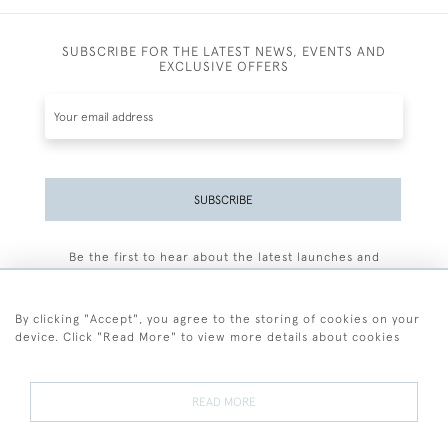
SUBSCRIBE FOR THE LATEST NEWS, EVENTS AND
EXCLUSIVE OFFERS
SUBSCRIBE
Be the first to hear about the latest launches and
events plus receive exclusive offers.
By clicking "Accept", you agree to the storing of cookies on your
device. Click "Read More" to view more details about cookies
+44 (0)77 7594 3722
READ MORE
© 2026 Sarah Colegrave Fine Art