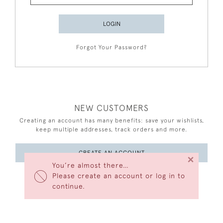
LOGIN
Forgot Your Password?
NEW CUSTOMERS
Creating an account has many benefits: save your wishlists,
keep multiple addresses, track orders and more.
CREATE AN ACCOUNT
×
You’re almost there…
Please create an account or log in to
continue.