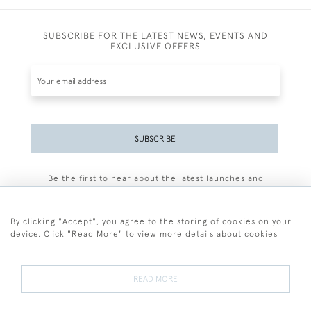
SUBSCRIBE FOR THE LATEST NEWS, EVENTS AND
EXCLUSIVE OFFERS
SUBSCRIBE
Be the first to hear about the latest launches and
events plus receive exclusive offers.
By clicking "Accept", you agree to the storing of cookies on your
device. Click "Read More" to view more details about cookies
+44 (0)77 7594 3722
READ MORE
© 2026 Sarah Colegrave Fine Art