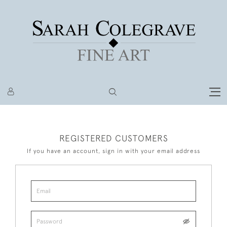
REGISTERED CUSTOMERS
If you have an account, sign in with your email address