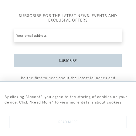
SUBSCRIBE FOR THE LATEST NEWS, EVENTS AND
EXCLUSIVE OFFERS
SUBSCRIBE
Be the first to hear about the latest launches and
events plus receive exclusive offers.
By clicking "Accept", you agree to the storing of cookies on your
device. Click "Read More" to view more details about cookies
+44 (0)77 7594 3722
READ MORE
© 2026 Sarah Colegrave Fine Art