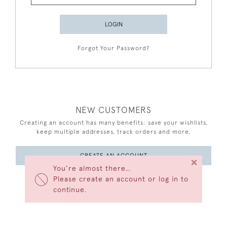
LOGIN
Forgot Your Password?
NEW CUSTOMERS
Creating an account has many benefits: save your wishlists,
keep multiple addresses, track orders and more.
CREATE AN ACCOUNT
×
You’re almost there…
Please create an account or log in to
continue.