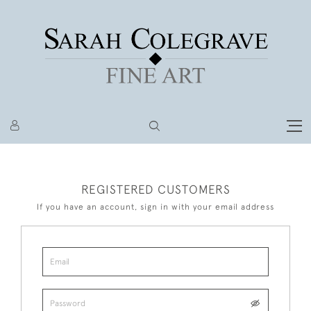
REGISTERED CUSTOMERS
If you have an account, sign in with your email address