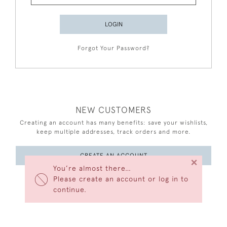
LOGIN
Forgot Your Password?
NEW CUSTOMERS
Creating an account has many benefits: save your wishlists,
keep multiple addresses, track orders and more.
CREATE AN ACCOUNT
×
You’re almost there…
Please create an account or log in to
continue.