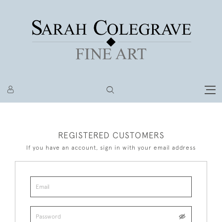
REGISTERED CUSTOMERS
If you have an account, sign in with your email address