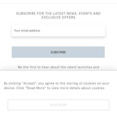
SUBSCRIBE FOR THE LATEST NEWS, EVENTS AND
EXCLUSIVE OFFERS
SUBSCRIBE
Be the first to hear about the latest launches and
events plus receive exclusive offers.
By clicking "Accept", you agree to the storing of cookies on your
device. Click "Read More" to view more details about cookies
+44 (0)77 7594 3722
READ MORE
© 2026 Sarah Colegrave Fine Art