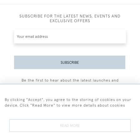
SUBSCRIBE FOR THE LATEST NEWS, EVENTS AND
EXCLUSIVE OFFERS
SUBSCRIBE
Be the first to hear about the latest launches and
events plus receive exclusive offers.
By clicking "Accept", you agree to the storing of cookies on your
device. Click "Read More" to view more details about cookies
+44 (0)77 7594 3722
READ MORE
© 2026 Sarah Colegrave Fine Art