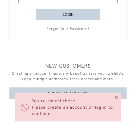
LOGIN
Forgot Your Password?
NEW CUSTOMERS
Creating an account has many benefits: save your wishlists,
keep multiple addresses, track orders and more.
CREATE AN ACCOUNT
×
You’re almost there…
Please create an account or log in to
continue.