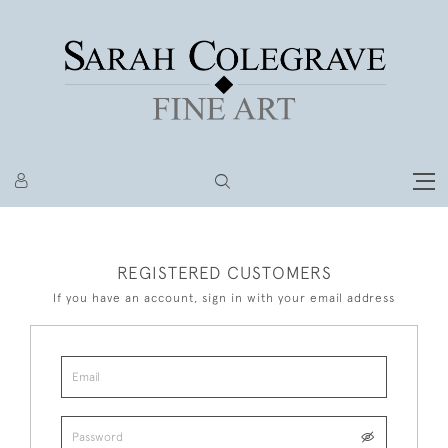
REGISTERED CUSTOMERS
If you have an account, sign in with your email address