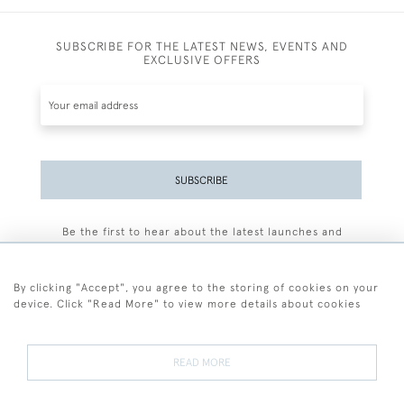
SUBSCRIBE FOR THE LATEST NEWS, EVENTS AND
EXCLUSIVE OFFERS
SUBSCRIBE
Be the first to hear about the latest launches and
events plus receive exclusive offers.
By clicking "Accept", you agree to the storing of cookies on your
device. Click "Read More" to view more details about cookies
+44 (0)77 7594 3722
READ MORE
© 2026 Sarah Colegrave Fine Art