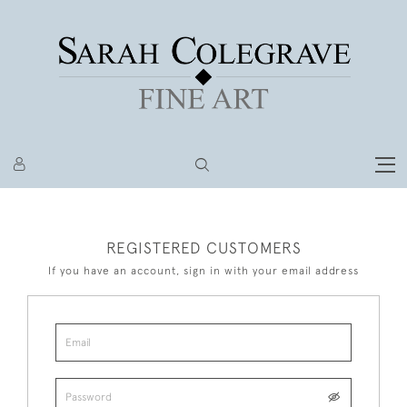
REGISTERED CUSTOMERS
If you have an account, sign in with your email address