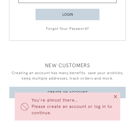
LOGIN
Forgot Your Password?
NEW CUSTOMERS
Creating an account has many benefits: save your wishlists,
keep multiple addresses, track orders and more.
CREATE AN ACCOUNT
×
You’re almost there…
Please create an account or log in to
continue.