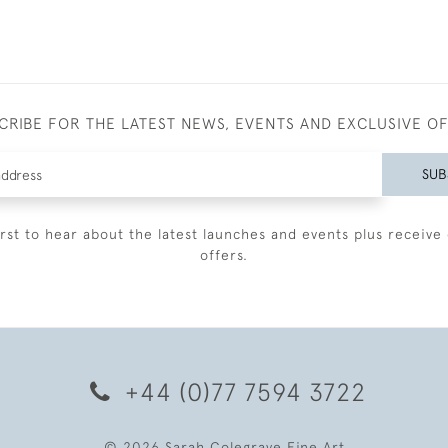
CRIBE FOR THE LATEST NEWS, EVENTS AND EXCLUSIVE O
SUB
irst to hear about the latest launches and events plus receive 
offers.
+44 (0)77 7594 3722
© 2026 Sarah Colegrave Fine Art