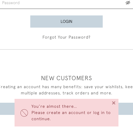
LOGIN
Forgot Your Password?
NEW CUSTOMERS
reating an account has many benefits: save your wishlists, ke
multiple addresses, track orders and more.
×
You’re almost there…
CREATE AN ACCOUNT
Please create an account or log in to
continue.