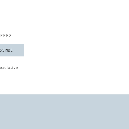
FFERS
SCRIBE
exclusive