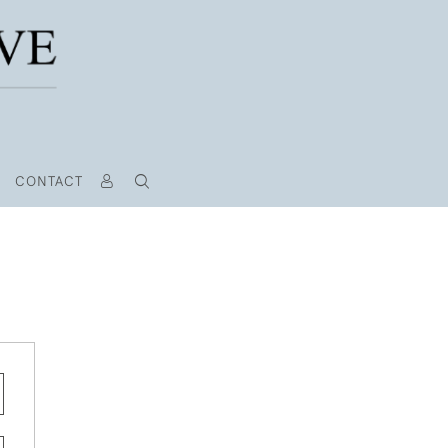
CONTACT