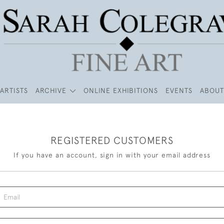
ARTISTS
ARCHIVE
ONLINE EXHIBITIONS
EVENTS
ABOUT
REGISTERED CUSTOMERS
If you have an account, sign in with your email address