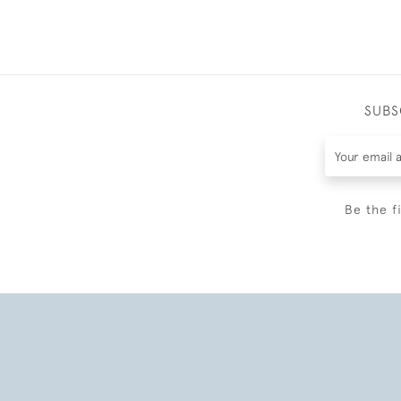
SUBS
Be the f