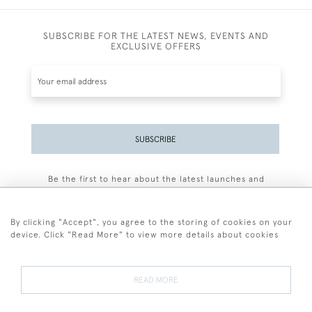
SUBSCRIBE FOR THE LATEST NEWS, EVENTS AND
EXCLUSIVE OFFERS
SUBSCRIBE
Be the first to hear about the latest launches and
events plus receive exclusive offers.
By clicking "Accept", you agree to the storing of cookies on your
device. Click "Read More" to view more details about cookies
+44 (0)77 7594 3722
READ MORE
© 2026 Sarah Colegrave Fine Art