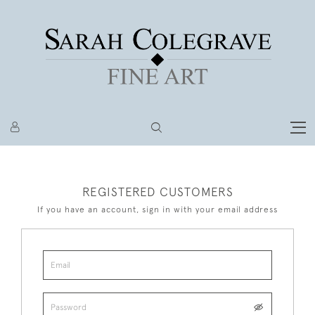
REGISTERED CUSTOMERS
If you have an account, sign in with your email address