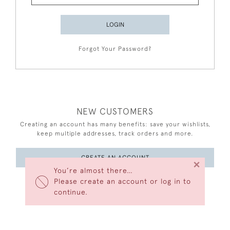
LOGIN
Forgot Your Password?
NEW CUSTOMERS
Creating an account has many benefits: save your wishlists,
keep multiple addresses, track orders and more.
CREATE AN ACCOUNT
×
You’re almost there…
Please create an account or log in to
continue.