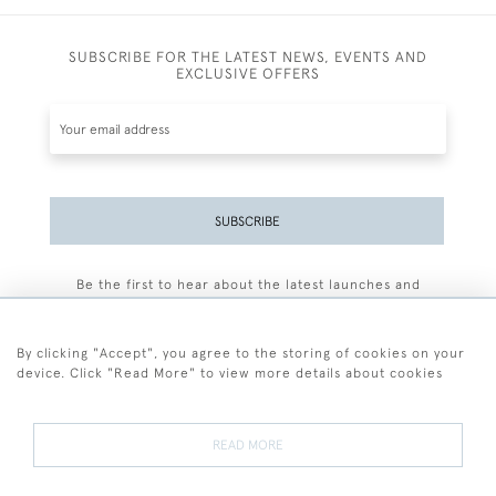
SUBSCRIBE FOR THE LATEST NEWS, EVENTS AND
EXCLUSIVE OFFERS
SUBSCRIBE
Be the first to hear about the latest launches and
events plus receive exclusive offers.
By clicking "Accept", you agree to the storing of cookies on your
device. Click "Read More" to view more details about cookies
+44 (0)77 7594 3722
READ MORE
© 2026 Sarah Colegrave Fine Art