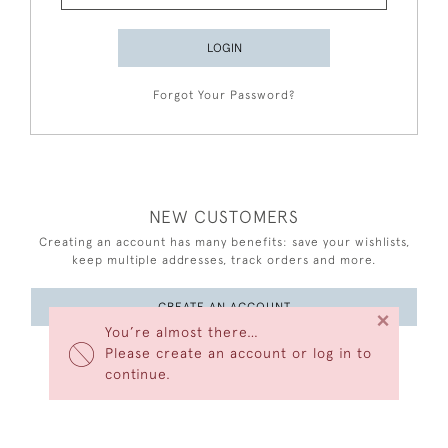
LOGIN
Forgot Your Password?
NEW CUSTOMERS
Creating an account has many benefits: save your wishlists,
keep multiple addresses, track orders and more.
CREATE AN ACCOUNT
×
You’re almost there…
Please create an account or log in to
continue.