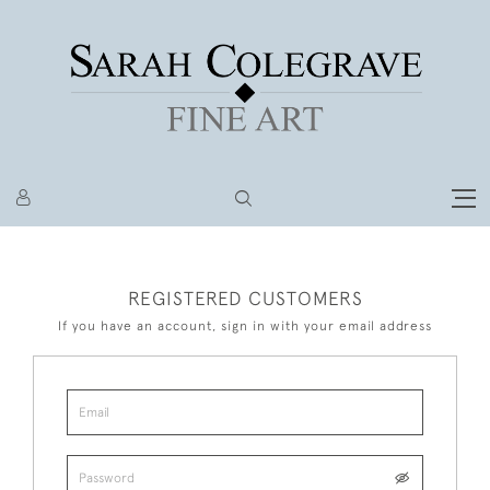
REGISTERED CUSTOMERS
If you have an account, sign in with your email address