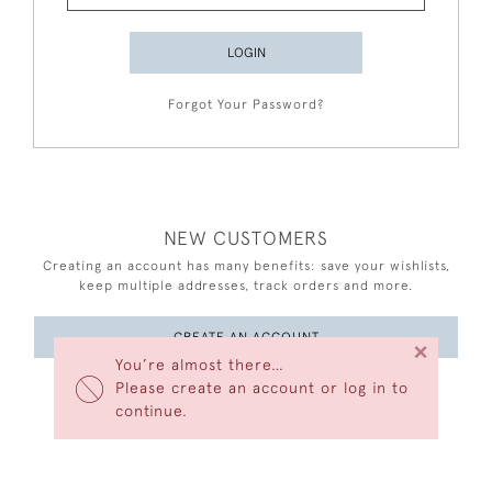
LOGIN
Forgot Your Password?
NEW CUSTOMERS
Creating an account has many benefits: save your wishlists,
keep multiple addresses, track orders and more.
CREATE AN ACCOUNT
×
You’re almost there…
Please create an account or log in to
continue.