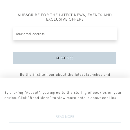
SUBSCRIBE FOR THE LATEST NEWS, EVENTS AND
EXCLUSIVE OFFERS
SUBSCRIBE
Be the first to hear about the latest launches and
events plus receive exclusive offers.
By clicking "Accept", you agree to the storing of cookies on your
device. Click "Read More" to view more details about cookies
+44 (0)77 7594 3722
READ MORE
© 2026 Sarah Colegrave Fine Art