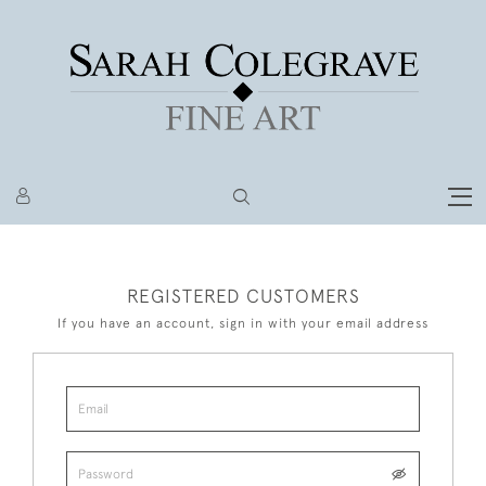
REGISTERED CUSTOMERS
If you have an account, sign in with your email address