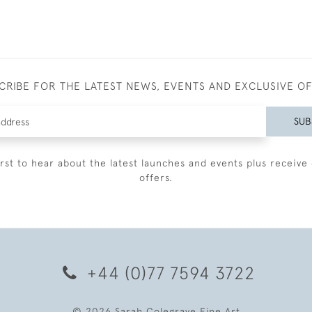
CRIBE FOR THE LATEST NEWS, EVENTS AND EXCLUSIVE O
SUB
irst to hear about the latest launches and events plus receive 
offers.
+44 (0)77 7594 3722
© 2026 Sarah Colegrave Fine Art