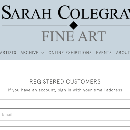
ARTISTS
ARCHIVE
ONLINE EXHIBITIONS
EVENTS
ABOUT
REGISTERED CUSTOMERS
If you have an account, sign in with your email address