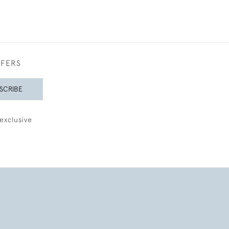
FFERS
SCRIBE
exclusive