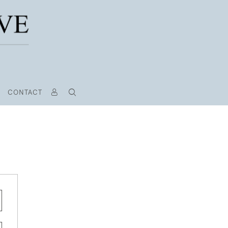
CONTACT