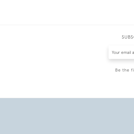
SUBS
Be the f