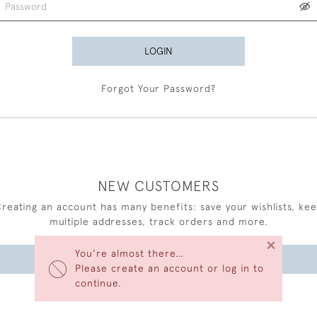
LOGIN
Forgot Your Password?
NEW CUSTOMERS
reating an account has many benefits: save your wishlists, ke
multiple addresses, track orders and more.
×
You’re almost there…
CREATE AN ACCOUNT
Please create an account or log in to
continue.