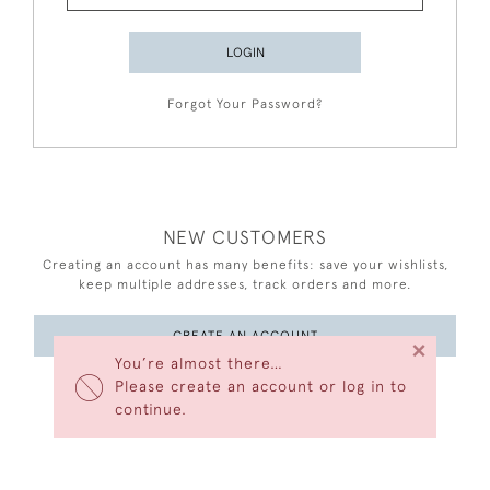
LOGIN
Forgot Your Password?
NEW CUSTOMERS
Creating an account has many benefits: save your wishlists,
keep multiple addresses, track orders and more.
CREATE AN ACCOUNT
×
You’re almost there…
Please create an account or log in to
continue.