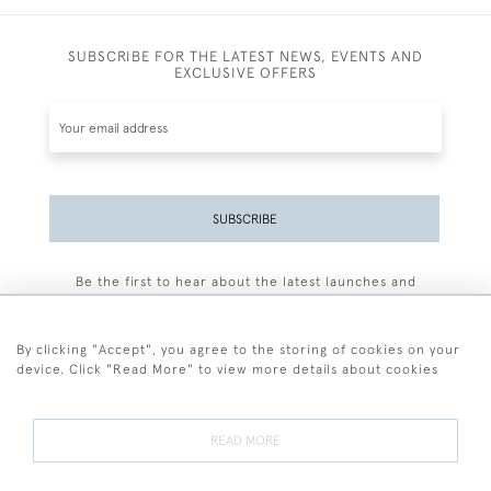
SUBSCRIBE FOR THE LATEST NEWS, EVENTS AND
EXCLUSIVE OFFERS
SUBSCRIBE
Be the first to hear about the latest launches and
events plus receive exclusive offers.
By clicking "Accept", you agree to the storing of cookies on your
device. Click "Read More" to view more details about cookies
+44 (0)77 7594 3722
READ MORE
© 2026 Sarah Colegrave Fine Art