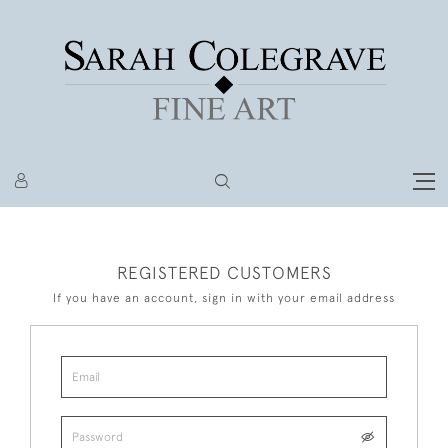
REGISTERED CUSTOMERS
If you have an account, sign in with your email address