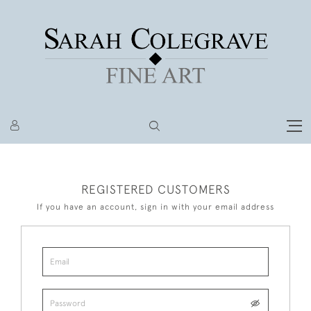
REGISTERED CUSTOMERS
If you have an account, sign in with your email address