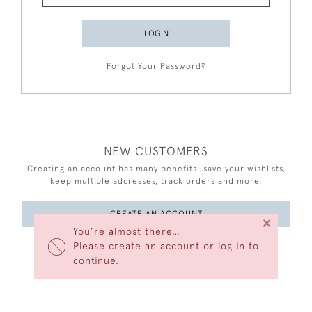
LOGIN
Forgot Your Password?
NEW CUSTOMERS
Creating an account has many benefits: save your wishlists,
keep multiple addresses, track orders and more.
CREATE AN ACCOUNT
×
You’re almost there…
Please create an account or log in to
continue.