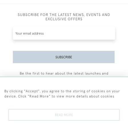
SUBSCRIBE FOR THE LATEST NEWS, EVENTS AND
EXCLUSIVE OFFERS
SUBSCRIBE
Be the first to hear about the latest launches and
events plus receive exclusive offers.
By clicking "Accept", you agree to the storing of cookies on your
device. Click "Read More" to view more details about cookies
+44 (0)77 7594 3722
READ MORE
© 2026 Sarah Colegrave Fine Art