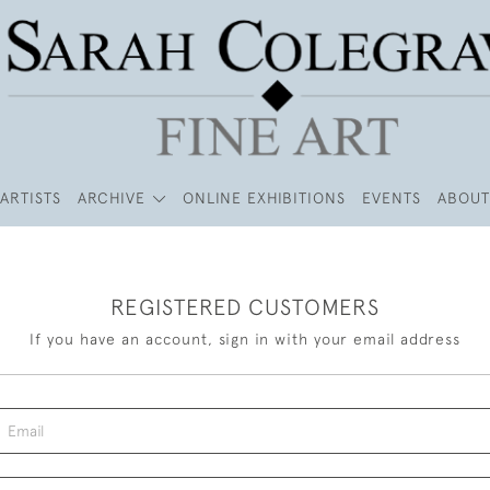
ARTISTS
ARCHIVE
ONLINE EXHIBITIONS
EVENTS
ABOUT
REGISTERED CUSTOMERS
If you have an account, sign in with your email address