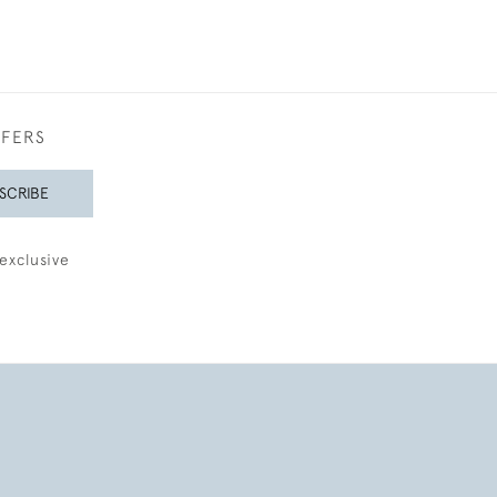
FFERS
SCRIBE
exclusive