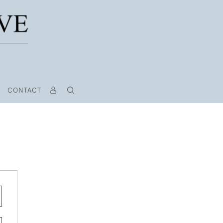
CONTACT