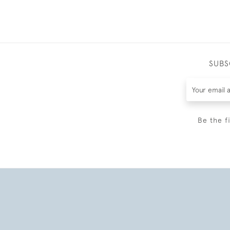
SUBS
Be the f