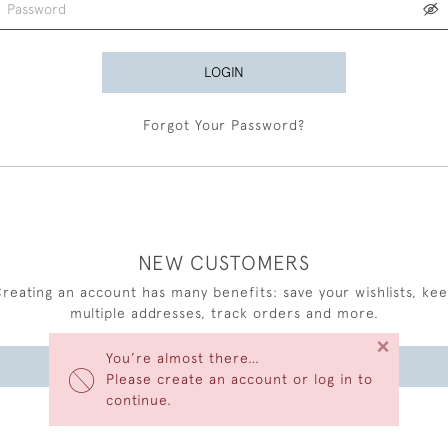
LOGIN
Forgot Your Password?
NEW CUSTOMERS
reating an account has many benefits: save your wishlists, ke
multiple addresses, track orders and more.
×
You’re almost there…
CREATE AN ACCOUNT
Please create an account or log in to
continue.