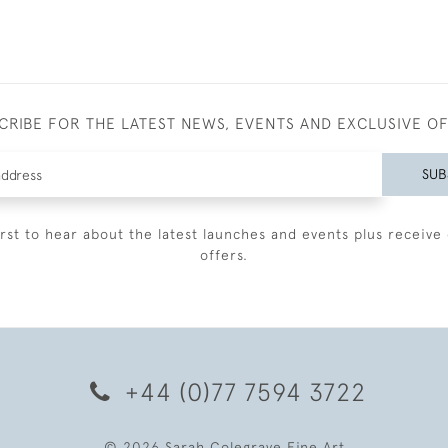
CRIBE FOR THE LATEST NEWS, EVENTS AND EXCLUSIVE O
SUB
irst to hear about the latest launches and events plus receive 
offers.
+44 (0)77 7594 3722
© 2026 Sarah Colegrave Fine Art