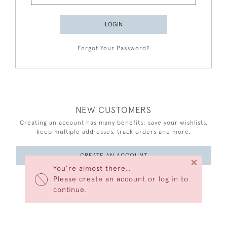
LOGIN
Forgot Your Password?
NEW CUSTOMERS
Creating an account has many benefits: save your wishlists,
keep multiple addresses, track orders and more.
CREATE AN ACCOUNT
×
You’re almost there…
Please create an account or log in to
continue.