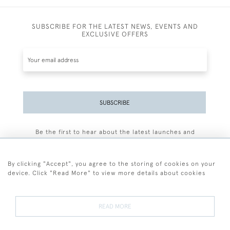
SUBSCRIBE FOR THE LATEST NEWS, EVENTS AND
EXCLUSIVE OFFERS
SUBSCRIBE
Be the first to hear about the latest launches and
events plus receive exclusive offers.
By clicking "Accept", you agree to the storing of cookies on your
device. Click "Read More" to view more details about cookies
+44 (0)77 7594 3722
READ MORE
© 2026 Sarah Colegrave Fine Art