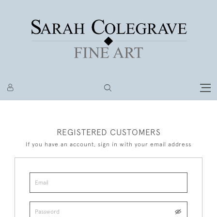
REGISTERED CUSTOMERS
If you have an account, sign in with your email address