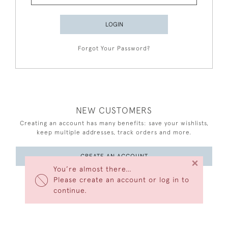
LOGIN
Forgot Your Password?
NEW CUSTOMERS
Creating an account has many benefits: save your wishlists,
keep multiple addresses, track orders and more.
CREATE AN ACCOUNT
×
You’re almost there…
Please create an account or log in to
continue.