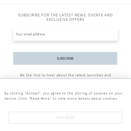
SUBSCRIBE FOR THE LATEST NEWS, EVENTS AND
EXCLUSIVE OFFERS
SUBSCRIBE
Be the first to hear about the latest launches and
events plus receive exclusive offers.
By clicking "Accept", you agree to the storing of cookies on your
device. Click "Read More" to view more details about cookies
+44 (0)77 7594 3722
READ MORE
© 2026 Sarah Colegrave Fine Art