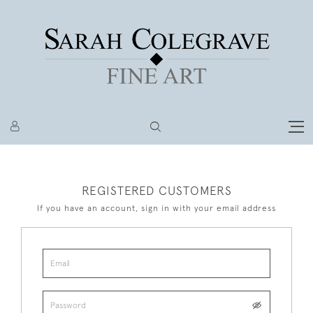
REGISTERED CUSTOMERS
If you have an account, sign in with your email address