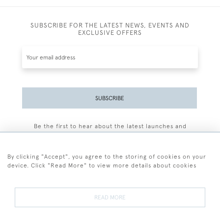
SUBSCRIBE FOR THE LATEST NEWS, EVENTS AND
EXCLUSIVE OFFERS
SUBSCRIBE
Be the first to hear about the latest launches and
events plus receive exclusive offers.
By clicking "Accept", you agree to the storing of cookies on your
device. Click "Read More" to view more details about cookies
+44 (0)77 7594 3722
READ MORE
© 2026 Sarah Colegrave Fine Art