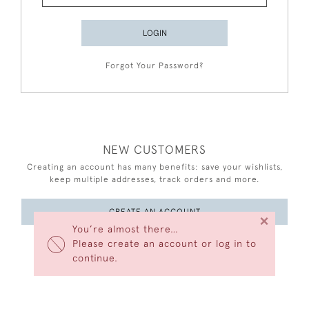
LOGIN
Forgot Your Password?
NEW CUSTOMERS
Creating an account has many benefits: save your wishlists,
keep multiple addresses, track orders and more.
CREATE AN ACCOUNT
×
You’re almost there…
Please create an account or log in to
continue.