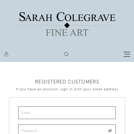
REGISTERED CUSTOMERS
If you have an account, sign in with your email address