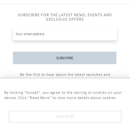
SUBSCRIBE FOR THE LATEST NEWS, EVENTS AND
EXCLUSIVE OFFERS
SUBSCRIBE
Be the first to hear about the latest launches and
events plus receive exclusive offers.
By clicking "Accept", you agree to the storing of cookies on your
device. Click "Read More" to view more details about cookies
+44 (0)77 7594 3722
READ MORE
© 2026 Sarah Colegrave Fine Art