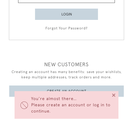
LOGIN
Forgot Your Password?
NEW CUSTOMERS
Creating an account has many benefits: save your wishlists,
keep multiple addresses, track orders and more.
CREATE AN ACCOUNT
×
You’re almost there…
Please create an account or log in to
continue.