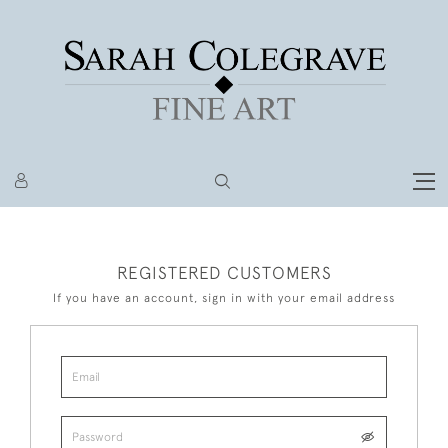
REGISTERED CUSTOMERS
If you have an account, sign in with your email address