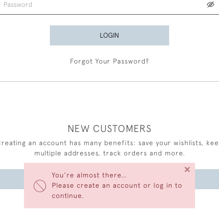
LOGIN
Forgot Your Password?
NEW CUSTOMERS
reating an account has many benefits: save your wishlists, ke
multiple addresses, track orders and more.
×
You’re almost there…
CREATE AN ACCOUNT
Please create an account or log in to
continue.