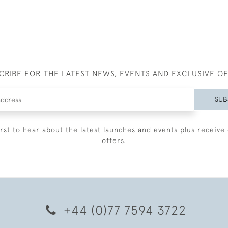
CRIBE FOR THE LATEST NEWS, EVENTS AND EXCLUSIVE O
SUB
irst to hear about the latest launches and events plus receive 
offers.
+44 (0)77 7594 3722