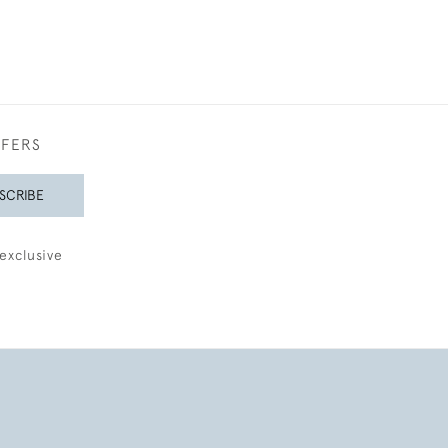
FFERS
SCRIBE
exclusive