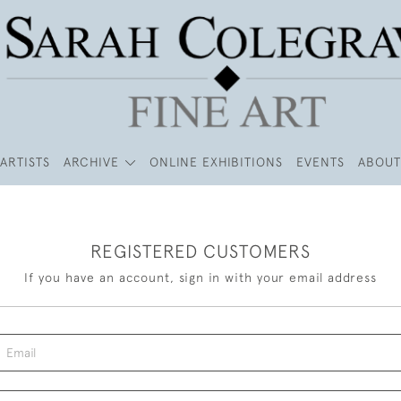
ARTISTS
ARCHIVE
ONLINE EXHIBITIONS
EVENTS
ABOUT
REGISTERED CUSTOMERS
If you have an account, sign in with your email address