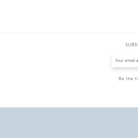
SUBS
Be the f