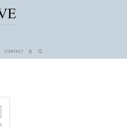
CONTACT